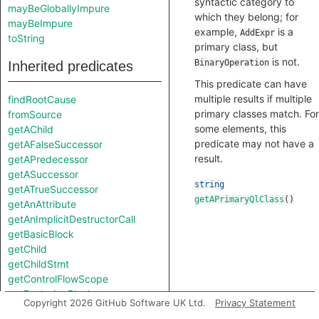
syntactic category to
mayBeGloballyImpure
which they belong; for
mayBeImpure
example,
is a
AddExpr
toString
primary class, but
is not.
BinaryOperation
Inherited predicates
This predicate can have
multiple results if multiple
findRootCause
primary classes match. For
fromSource
some elements, this
getAChild
predicate may not have a
getAFalseSuccessor
result.
getAPredecessor
getASuccessor
string
getATrueSuccessor
getAPrimaryQlClass
()
getAnAttribute
getAnImplicitDestructorCall
getBasicBlock
getChild
getChildStmt
getControlFlowScope
getEnclosingBlock
Copyright 2026 GitHub Software UK Ltd.
Privacy Statement
getEnclosingElement