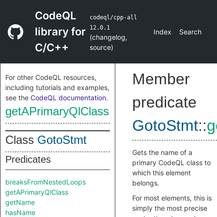
CodeQL
codeql/cpp-all
12.0.1
library for
Index
Search
(
changelog
,
C/C++
source
)
Member
For other CodeQL resources,
including tutorials and examples,
see the
CodeQL documentation
.
predicate
getAPrimaryQlClass
GotoStmt
::
g
Class
GotoStmt
Gets the name of a
Predicates
primary CodeQL class to
which this element
breaksFromNestedLoops
belongs.
getAPrimaryQlClass
For most elements, this is
getName
simply the most precise
hasName