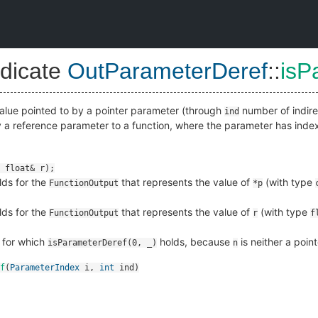
dicate
OutParameterDeref
::
isP
 value pointed to by a pointer parameter (through
number of indirec
ind
y a reference parameter to a function, where the parameter has ind
ds for the
that represents the value of
(with type
FunctionOutput
*p
ds for the
that represents the value of
(with type
FunctionOutput
r
f
for which
holds, because
is neither a poin
isParameterDeref(0, _)
n
f
(
ParameterIndex
i
,
int
ind
)