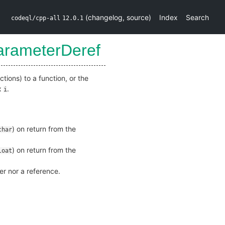
(
changelog
,
source
)
Index
Search
codeql/cpp-all
12.0.1
arameterDeref
tions) to a function, or the
ex
.
i
) on return from the
char
) on return from the
loat
ter nor a reference.