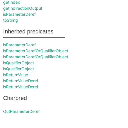
getIndex
getIndirectionOutput
isParameterDeref
toString
Inherited predicates
isParameterDeref
isParameterDerefOrQualifierObject
isParameterDerefOrQualifierObject
isQualifierObject
isQualifierObject
isReturnValue
isReturnValueDeref
isReturnValueDeref
Charpred
OutParameterDeref