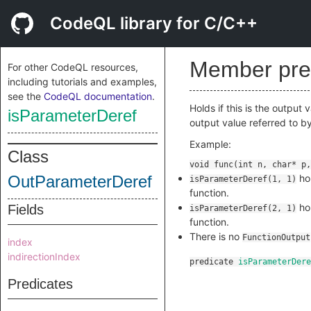
CodeQL library for C/C++
Member pre
For other CodeQL resources,
including tutorials and examples,
see the
CodeQL documentation
.
Holds if this is the output
isParameterDeref
output value referred to b
Example:
Class
OutParameterDeref
hol
isParameterDeref(1, 1)
function.
hol
Fields
isParameterDeref(2, 1)
function.
There is no
FunctionOutput
index
indirectionIndex
predicate
isParameterDere
Predicates