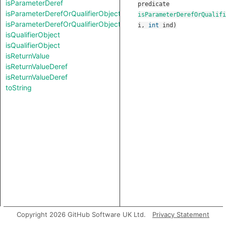
isParameterDeref
predicate
isParameterDerefOrQualifierObject
isParameterDerefOrQualifi
isParameterDerefOrQualifierObject
i
,
int
ind
)
isQualifierObject
isQualifierObject
isReturnValue
isReturnValueDeref
isReturnValueDeref
toString
Copyright 2026 GitHub Software UK Ltd.
Privacy Statement