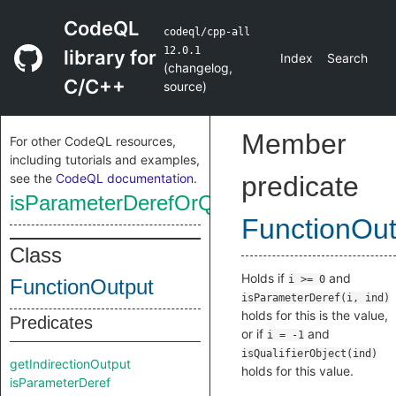
CodeQL
codeql/cpp-all
12.0.1
library for
Index
Search
(
changelog
,
C/C++
source
)
Member
For other CodeQL resources,
including tutorials and examples,
see the
CodeQL documentation
.
predicate
isParameterDerefOrQualifierObject
FunctionOut
Class
Holds if
and
i >= 0
FunctionOutput
isParameterDeref(i, ind)
holds for this is the value,
Predicates
or if
and
i = -1
isQualifierObject(ind)
getIndirectionOutput
holds for this value.
isParameterDeref