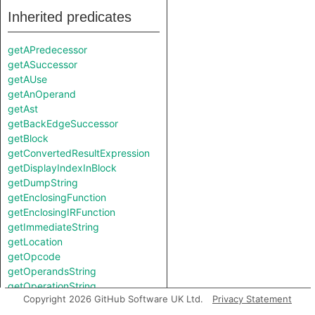
Inherited predicates
getAPredecessor
getASuccessor
getAUse
getAnOperand
getAst
getBackEdgeSuccessor
getBlock
getConvertedResultExpression
getDisplayIndexInBlock
getDumpString
getEnclosingFunction
getEnclosingIRFunction
getImmediateString
getLocation
getOpcode
getOperandsString
getOperationString
Copyright 2026 GitHub Software UK Ltd.
Privacy Statement
getPredecessor