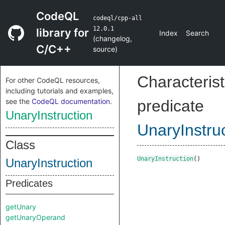
CodeQL
codeql/cpp-all
12.0.1
library for
Index
Search
(
changelog
,
C/C++
source
)
Characterist
For other CodeQL resources,
including tutorials and examples,
see the
CodeQL documentation
.
predicate
UnaryInstruction
UnaryInstru
Class
UnaryInstruction
()
UnaryInstruction
Predicates
getUnary
getUnaryOperand