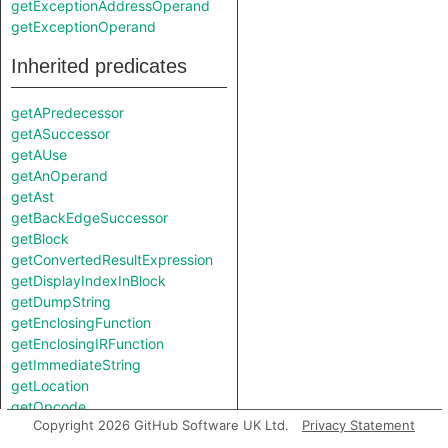
getExceptionAddressOperand
getExceptionOperand
Inherited predicates
getAPredecessor
getASuccessor
getAUse
getAnOperand
getAst
getBackEdgeSuccessor
getBlock
getConvertedResultExpression
getDisplayIndexInBlock
getDumpString
getEnclosingFunction
getEnclosingIRFunction
getImmediateString
getLocation
getOpcode
Copyright 2026 GitHub Software UK Ltd.
Privacy Statement
getOperandsString