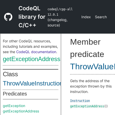
CodeQL
codeql/cpp-all
12.0.1
library for
Index
Search
(
changelog
,
C/C++
source
)
Member
For other CodeQL resources,
including tutorials and examples,
see the
CodeQL documentation
.
predicate
getExceptionAddress
ThrowValueI
Class
Gets the address of the
ThrowValueInstruction
exception thrown by this
instruction.
Predicates
Instruction
getException
getExceptionAddress
()
getExceptionAddress