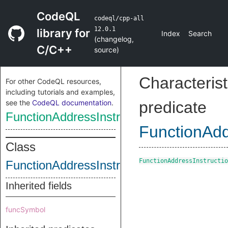
CodeQL
codeql/cpp-all
12.0.1
library for
Index
Search
(
changelog
,
C/C++
source
)
Characterist
For other CodeQL resources,
including tutorials and examples,
see the
CodeQL documentation
.
predicate
FunctionAddressInstruction
FunctionAdd
Class
FunctionAddressInstructio
FunctionAddressInstruction
Inherited fields
funcSymbol