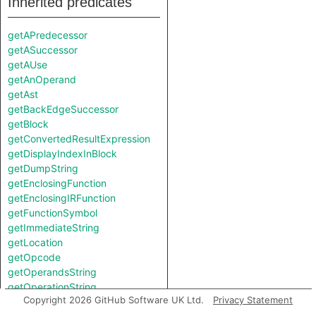
Inherited predicates
getAPredecessor
getASuccessor
getAUse
getAnOperand
getAst
getBackEdgeSuccessor
getBlock
getConvertedResultExpression
getDisplayIndexInBlock
getDumpString
getEnclosingFunction
getEnclosingIRFunction
getFunctionSymbol
getImmediateString
getLocation
getOpcode
getOperandsString
getOperationString
Copyright 2026 GitHub Software UK Ltd.
Privacy Statement
getPredecessor