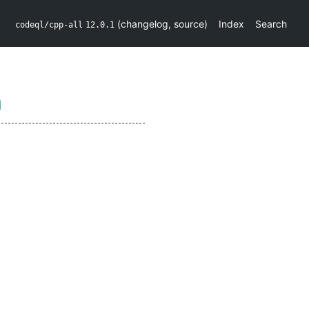
(
changelog
,
source
)
Index
Search
codeql/cpp-all
12.0.1
n