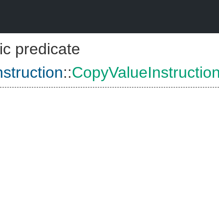
ic predicate
struction
::
CopyValueInstructio