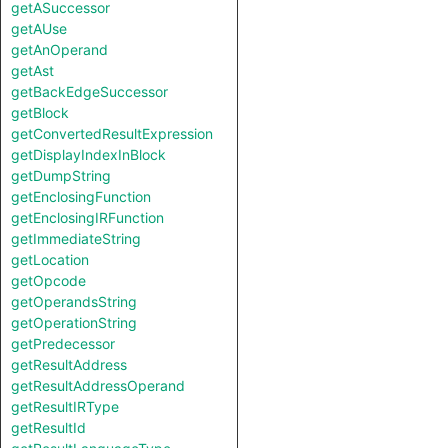
getASuccessor
getAUse
getAnOperand
getAst
getBackEdgeSuccessor
getBlock
getConvertedResultExpression
getDisplayIndexInBlock
getDumpString
getEnclosingFunction
getEnclosingIRFunction
getImmediateString
getLocation
getOpcode
getOperandsString
getOperationString
getPredecessor
getResultAddress
getResultAddressOperand
getResultIRType
getResultId