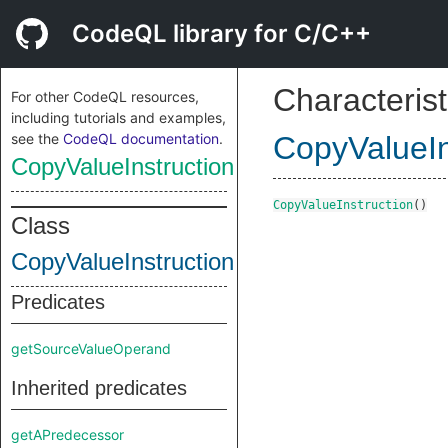
CodeQL library for C/C++
Characterist
For other CodeQL resources,
including tutorials and examples,
see the
CodeQL documentation
.
CopyValueIn
CopyValueInstruction
CopyValueInstruction
()
Class
CopyValueInstruction
Predicates
getSourceValueOperand
Inherited predicates
getAPredecessor