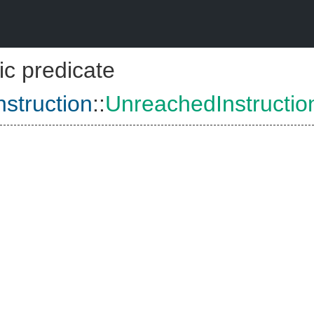
ic predicate
struction
::
UnreachedInstructio