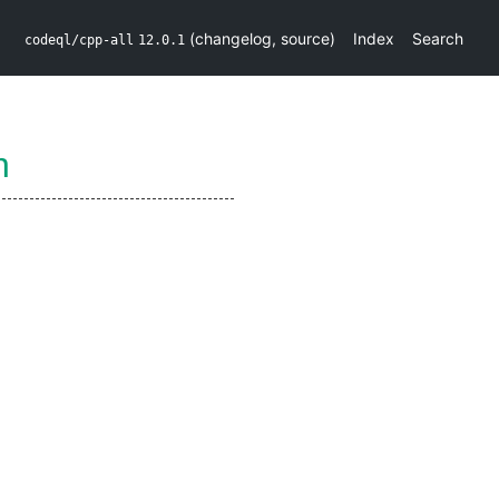
(
changelog
,
source
)
Index
Search
codeql/cpp-all
12.0.1
n