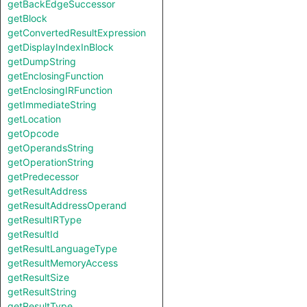
getBackEdgeSuccessor
getBlock
getConvertedResultExpression
getDisplayIndexInBlock
getDumpString
getEnclosingFunction
getEnclosingIRFunction
getImmediateString
getLocation
getOpcode
getOperandsString
getOperationString
getPredecessor
getResultAddress
getResultAddressOperand
getResultIRType
getResultId
getResultLanguageType
getResultMemoryAccess
getResultSize
getResultString
getResultType