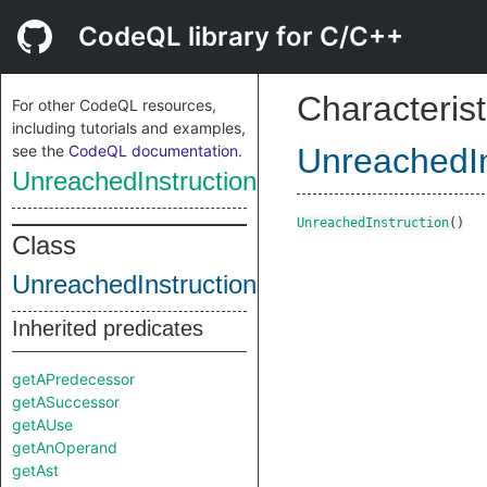
CodeQL library for C/C++
Characterist
For other CodeQL resources,
including tutorials and examples,
see the
CodeQL documentation
.
UnreachedIn
UnreachedInstruction
UnreachedInstruction
()
Class
UnreachedInstruction
Inherited predicates
getAPredecessor
getASuccessor
getAUse
getAnOperand
getAst