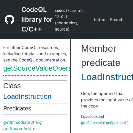
CodeQL
codeql/cpp-all
12.0.1
library for
Index
Search
(
changelog
,
C/C++
source
)
Member
For other CodeQL resources,
including tutorials and examples,
see the
CodeQL documentation
.
predicate
getSourceValueOperand
LoadInstruc
Class
Gets the operand that
LoadInstruction
provides the input value of
the copy.
Predicates
LoadOperand
getImmediateString
getSourceValueOperand
()
getSourceAddress