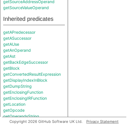
getSourceAddressOperand
getSourceValueOperand
Inherited predicates
getAPredecessor
getASuccessor
getAUse
getAnOperand
getAst
getBackEdgeSuccessor
getBlock
getConvertedResultExpression
getDisplayIndexInBlock
getDumpString
getEnclosingFunction
getEnclosingIRFunction
getLocation
getOpcode
getOperandsString
Copyright 2026 GitHub Software UK Ltd.
Privacy Statement
getOperationString