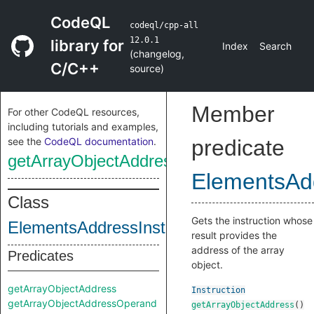
CodeQL
codeql/cpp-all
12.0.1
library for
Index
Search
(
changelog
,
C/C++
source
)
Member
For other CodeQL resources,
including tutorials and examples,
see the
CodeQL documentation
.
predicate
getArrayObjectAddress
ElementsAdd
Class
Gets the instruction whose
ElementsAddressInstruction
result provides the
address of the array
Predicates
object.
getArrayObjectAddress
Instruction
getArrayObjectAddressOperand
getArrayObjectAddress
()