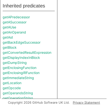
Inherited predicates
getAPredecessor
getASuccessor
getAUse
getAnOperand
getAst
getBackEdgeSuccessor
getBlock
getConvertedResultExpression
getDisplayIndexInBlock
getDumpString
getEnclosingFunction
getEnclosingIRFunction
getImmediateString
getLocation
getOpcode
getOperandsString
getOperationString
Copyright 2026 GitHub Software UK Ltd.
Privacy Statement
getPredecessor