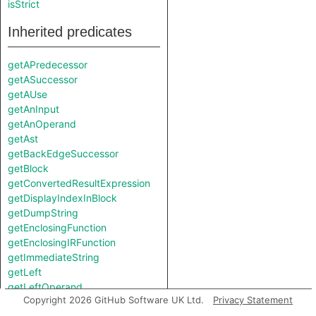
isStrict
Inherited predicates
getAPredecessor
getASuccessor
getAUse
getAnInput
getAnOperand
getAst
getBackEdgeSuccessor
getBlock
getConvertedResultExpression
getDisplayIndexInBlock
getDumpString
getEnclosingFunction
getEnclosingIRFunction
getImmediateString
getLeft
getLeftOperand
Copyright 2026 GitHub Software UK Ltd.
Privacy Statement
getLocation