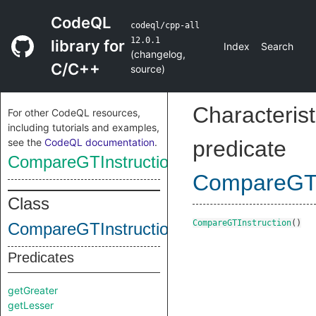
CodeQL
codeql/cpp-all
12.0.1
library for
Index
Search
(
changelog
,
C/C++
source
)
Characterist
For other CodeQL resources,
including tutorials and examples,
see the
CodeQL documentation
.
predicate
CompareGTInstruction
CompareGTI
Class
CompareGTInstruction
()
CompareGTInstruction
Predicates
getGreater
getLesser