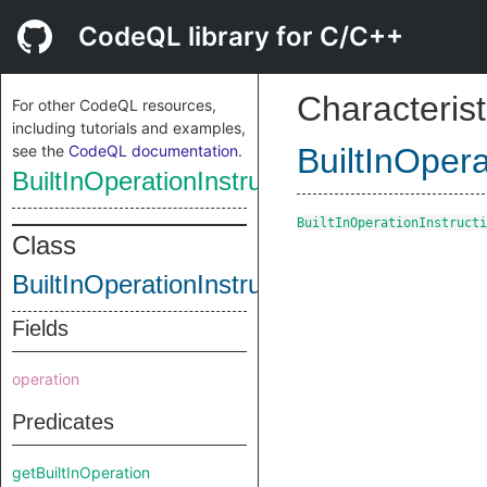
CodeQL library for C/C++
Characterist
For other CodeQL resources,
including tutorials and examples,
see the
CodeQL documentation
.
BuiltInOpera
BuiltInOperationInstruction
BuiltInOperationInstructi
Class
BuiltInOperationInstruction
Fields
operation
Predicates
getBuiltInOperation