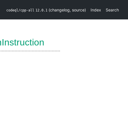
(
changelog
,
source
)
Index
Search
codeql/cpp-all
12.0.1
nInstruction