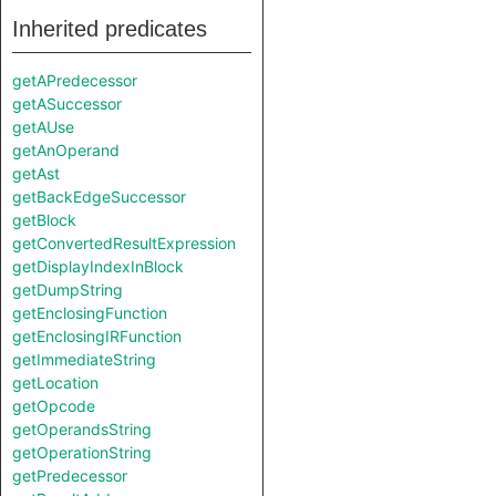
Inherited predicates
getAPredecessor
getASuccessor
getAUse
getAnOperand
getAst
getBackEdgeSuccessor
getBlock
getConvertedResultExpression
getDisplayIndexInBlock
getDumpString
getEnclosingFunction
getEnclosingIRFunction
getImmediateString
getLocation
getOpcode
getOperandsString
getOperationString
getPredecessor