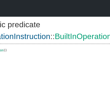
ic predicate
tionInstruction
::
BuiltInOperatio
on
()