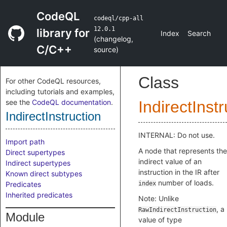
CodeQL
codeql/cpp-all
12.0.1
library for
Index
Search
(
changelog
,
C/C++
source
)
Class
For other CodeQL resources,
including tutorials and examples,
see the
CodeQL documentation
.
IndirectInst
IndirectInstruction
INTERNAL: Do not use.
Import path
A node that represents the
Direct supertypes
indirect value of an
Indirect supertypes
instruction in the IR after
Known direct subtypes
number of loads.
Predicates
index
Inherited predicates
Note: Unlike
, a
RawIndirectInstruction
Module
value of type