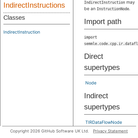
may
IndirectInstruction
IndirectInstructions
be an
.
InstructionNode
Classes
Import path
IndirectInstruction
import
semmle.code.cpp.ir.datafl
Direct
supertypes
Node
Indirect
supertypes
TIRDataFlowNode
Copyright 2026 GitHub Software UK Ltd.
Privacy Statement
Known direct