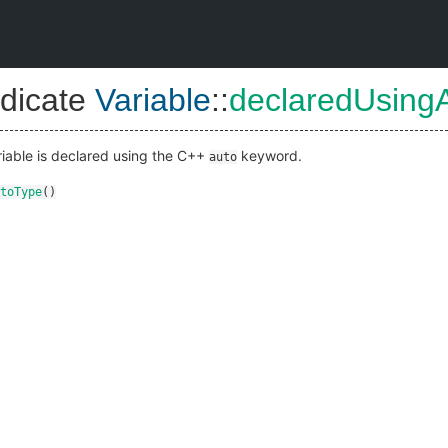
dicate
Variable
::
declaredUsing
ariable is declared using the C++
keyword.
auto
toType
()