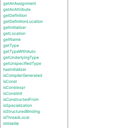
getAnAssignment
getAnAttribute
getDefinition
getDefinitionLocation
getInitializer
getLocation
getName
getType
getTypeWithAuto
getUnderlyingType
getUnspecifiedType
hasInitializer
isCompilerGenerated
isConst
isConstexpr
isConstinit
isConstructedFrom
isSpecialization
isStructuredBinding
isThreadLocal
isVolatile