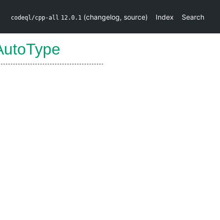
(
changelog
,
source
)
Index
Search
codeql/cpp-all
12.0.1
AutoType