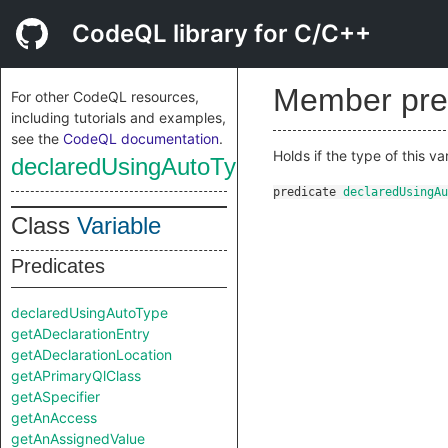
CodeQL library for C/C++
Member pre
For other CodeQL resources,
including tutorials and examples,
see the
CodeQL documentation
.
Holds if the type of this v
declaredUsingAutoType
predicate
declaredUsingAu
Class
Variable
Predicates
declaredUsingAutoType
getADeclarationEntry
getADeclarationLocation
getAPrimaryQlClass
getASpecifier
getAnAccess
getAnAssignedValue