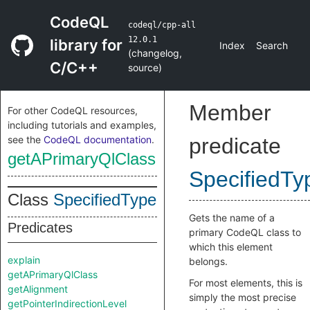
CodeQL
codeql/cpp-all
12.0.1
library for
Index
Search
(
changelog
,
C/C++
source
)
Member
For other CodeQL resources,
including tutorials and examples,
see the
CodeQL documentation
.
predicate
getAPrimaryQlClass
SpecifiedTy
Class
SpecifiedType
Gets the name of a
Predicates
primary CodeQL class to
which this element
explain
belongs.
getAPrimaryQlClass
For most elements, this is
getAlignment
simply the most precise
getPointerIndirectionLevel