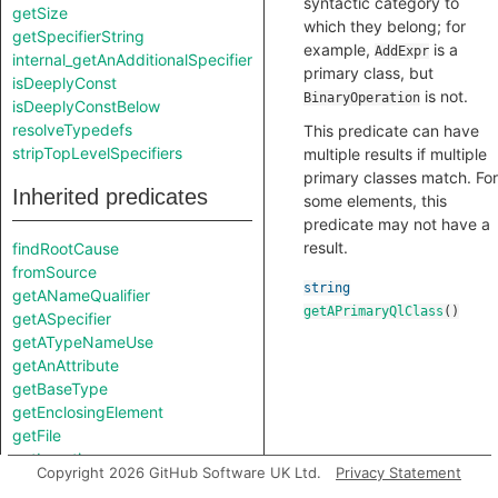
syntactic category to
getSize
which they belong; for
getSpecifierString
example,
is a
AddExpr
internal_getAnAdditionalSpecifier
primary class, but
isDeeplyConst
is not.
BinaryOperation
isDeeplyConstBelow
resolveTypedefs
This predicate can have
stripTopLevelSpecifiers
multiple results if multiple
primary classes match. For
Inherited predicates
some elements, this
predicate may not have a
result.
findRootCause
fromSource
string
getANameQualifier
getAPrimaryQlClass
()
getASpecifier
getATypeNameUse
getAnAttribute
getBaseType
getEnclosingElement
getFile
getLocation
Copyright 2026 GitHub Software UK Ltd.
Privacy Statement
getName