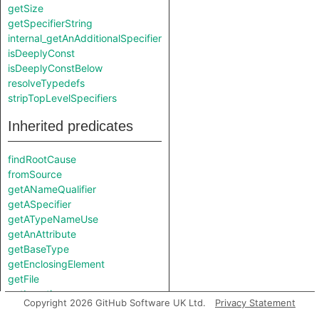
getSize
getSpecifierString
internal_getAnAdditionalSpecifier
isDeeplyConst
isDeeplyConstBelow
resolveTypedefs
stripTopLevelSpecifiers
Inherited predicates
findRootCause
fromSource
getANameQualifier
getASpecifier
getATypeNameUse
getAnAttribute
getBaseType
getEnclosingElement
getFile
getLocation
Copyright 2026 GitHub Software UK Ltd.
Privacy Statement
getName