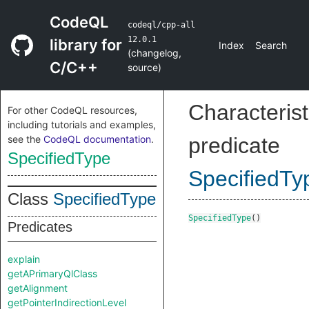
CodeQL
codeql/cpp-all
12.0.1
library for
Index
Search
(
changelog
,
C/C++
source
)
Characterist
For other CodeQL resources,
including tutorials and examples,
see the
CodeQL documentation
.
predicate
SpecifiedType
SpecifiedTy
Class
SpecifiedType
SpecifiedType
()
Predicates
explain
getAPrimaryQlClass
getAlignment
getPointerIndirectionLevel