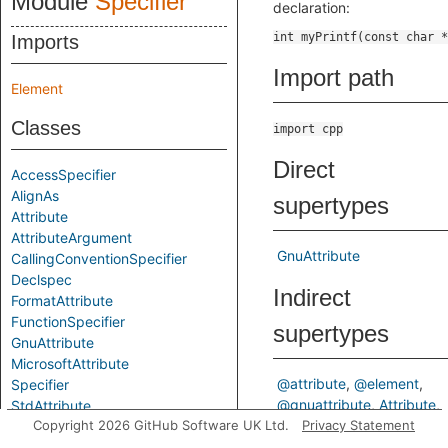
Module
Specifier
declaration:
Imports
Import path
Element
Classes
import cpp
Direct
AccessSpecifier
AlignAs
supertypes
Attribute
AttributeArgument
GnuAttribute
CallingConventionSpecifier
Declspec
Indirect
FormatAttribute
FunctionSpecifier
supertypes
GnuAttribute
MicrosoftAttribute
@attribute
@element
Specifier
@gnuattribute
Attribute
StdAttribute
Copyright 2026 GitHub Software UK Ltd.
Element
Privacy Statement
ElementBase
StorageClassSpecifier