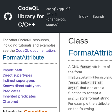
CodeQL
codeql/cpp-all
12.0.1
library for
Index
Search
(
changelog
,
C/C++
source
)
Class
For other CodeQL resources,
including tutorials and examples,
see the
CodeQL documentation
.
FormatAttri
FormatAttribute
A GNU
attribute of
format
Import path
the form
Direct supertypes
__attribute__((format(arc
Indirect supertypes
format-index, first-
Known direct subtypes
that declares a
arg)))
Predicates
function to accept a
Inherited predicates
style format string.
printf
Charpred
For example the attribute
on the following