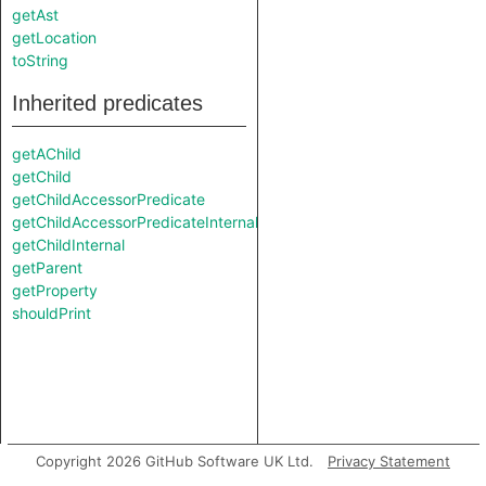
getAst
getLocation
toString
Inherited predicates
getAChild
getChild
getChildAccessorPredicate
getChildAccessorPredicateInternal
getChildInternal
getParent
getProperty
shouldPrint
Copyright 2026 GitHub Software UK Ltd.
Privacy Statement