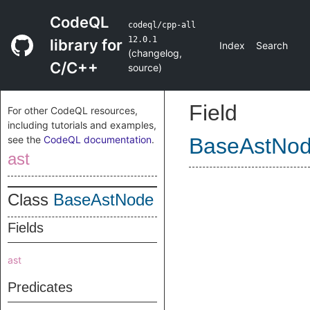
CodeQL
codeql/cpp-all
12.0.1
library for
Index
Search
(
changelog
,
C/C++
source
)
Field
For other CodeQL resources,
including tutorials and examples,
see the
CodeQL documentation
.
BaseAstNo
ast
Class
BaseAstNode
Fields
ast
Predicates