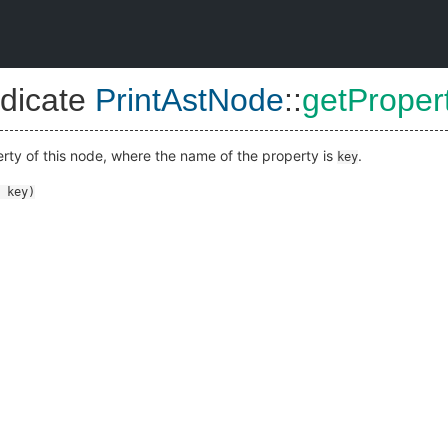
dicate
PrintAstNode
::
getProper
erty of this node, where the name of the property is
.
key
key
)