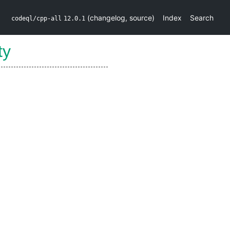
(
changelog
,
source
)
Index
Search
codeql/cpp-all
12.0.1
ty