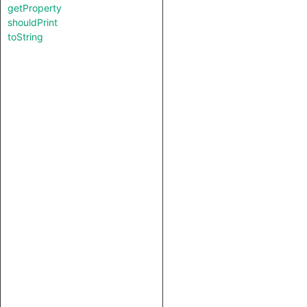
getProperty
shouldPrint
toString