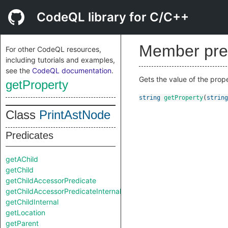
CodeQL library for C/C++
Member pre
For other CodeQL resources,
including tutorials and examples,
see the
CodeQL documentation
.
Gets the value of the prop
getProperty
string
getProperty
(
string
Class
PrintAstNode
Predicates
getAChild
getChild
getChildAccessorPredicate
getChildAccessorPredicateInternal
getChildInternal
getLocation
getParent