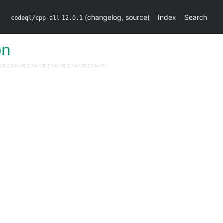
(
changelog
,
source
)
Index
Search
codeql/cpp-all
12.0.1
on