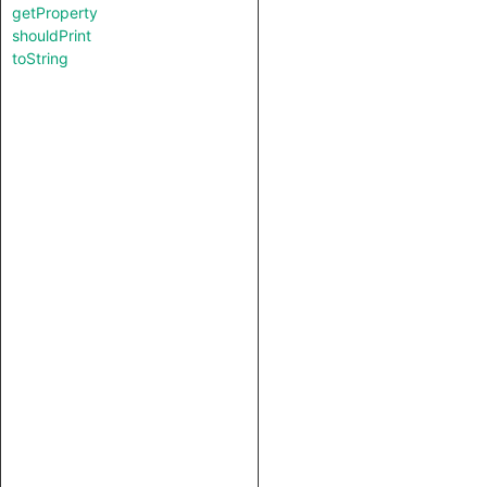
getProperty
shouldPrint
toString