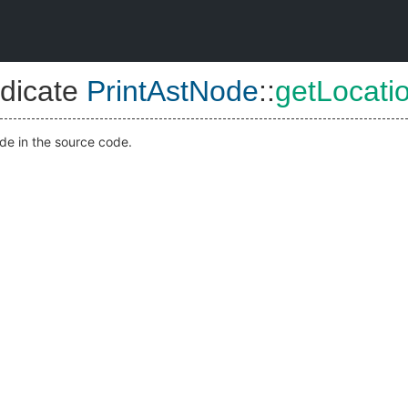
dicate
PrintAstNode
::
getLocati
ode in the source code.