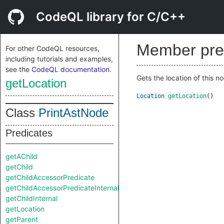
CodeQL library for C/C++
Member pre
For other CodeQL resources,
including tutorials and examples,
see the
CodeQL documentation
.
Gets the location of this n
getLocation
Location
getLocation
()
Class
PrintAstNode
Predicates
getAChild
getChild
getChildAccessorPredicate
getChildAccessorPredicateInternal
getChildInternal
getLocation
getParent