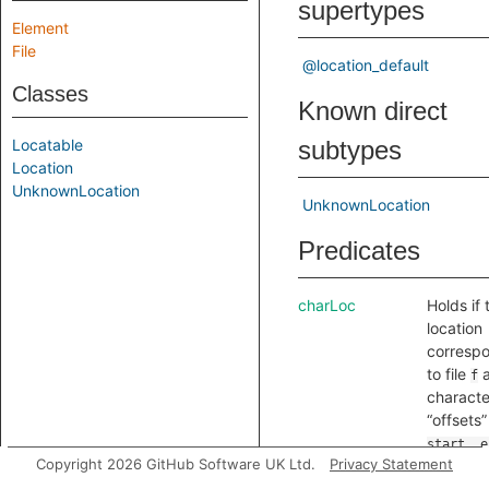
supertypes
Element
File
@location_default
Classes
Known direct
Locatable
subtypes
Location
UnknownLocation
UnknownLocation
Predicates
charLoc
Holds if 
location
corresp
to file
a
f
characte
“offsets”
start..e
Copyright 2026 GitHub Software UK Ltd.
Privacy Statement
Note tha
these ar