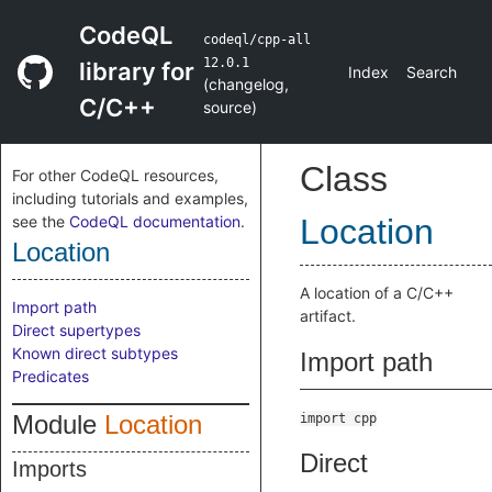
CodeQL
codeql/cpp-all
12.0.1
library for
Index
Search
(
changelog
,
C/C++
source
)
Class
For other CodeQL resources,
including tutorials and examples,
see the
CodeQL documentation
.
Location
Location
A location of a C/C++
Import path
artifact.
Direct supertypes
Known direct subtypes
Import path
Predicates
Module
Location
import cpp
Direct
Imports