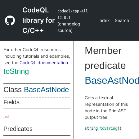
CodeQL
codeql/cpp-all
12.0.1
library for
Index
Search
(
changelog
,
C/C++
source
)
Member
For other CodeQL resources,
including tutorials and examples,
see the
CodeQL documentation
.
predicate
toString
BaseAstNo
Class
BaseAstNode
Gets a textual
Fields
representation of this
node in the PrintAST
ast
output tree.
Predicates
string
toString
()