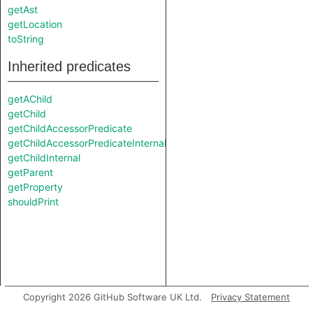
getAst
getLocation
toString
Inherited predicates
getAChild
getChild
getChildAccessorPredicate
getChildAccessorPredicateInternal
getChildInternal
getParent
getProperty
shouldPrint
Copyright 2026 GitHub Software UK Ltd.
Privacy Statement