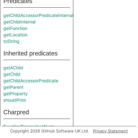
Predicates
getChildAccessorPredicateInternal
getChildInternal
getFunction
getLocation
toString
Inherited predicates
getAChild
getChild
getChildAccessorPredicate
getParent
getProperty
shouldPrint
Charpred
FunctionParametersNode
Copyright 2026 GitHub Software UK Ltd.
Privacy Statement