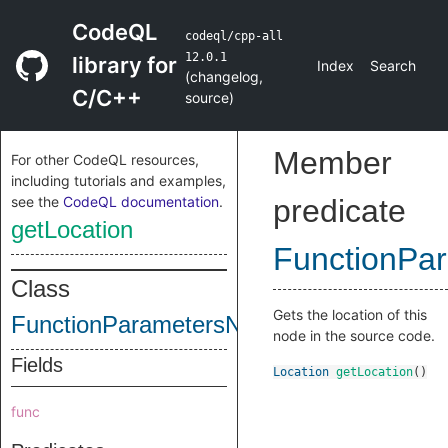
CodeQL
codeql/cpp-all
12.0.1
library for
Index
Search
(
changelog
,
C/C++
source
)
Member
For other CodeQL resources,
including tutorials and examples,
see the
CodeQL documentation
.
predicate
getLocation
FunctionPa
Class
Gets the location of this
FunctionParametersNode
node in the source code.
Fields
Location
getLocation
()
func