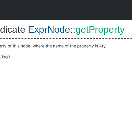
dicate
ExprNode
::
getProperty
erty of this node, where the name of the property is
.
key
key
)