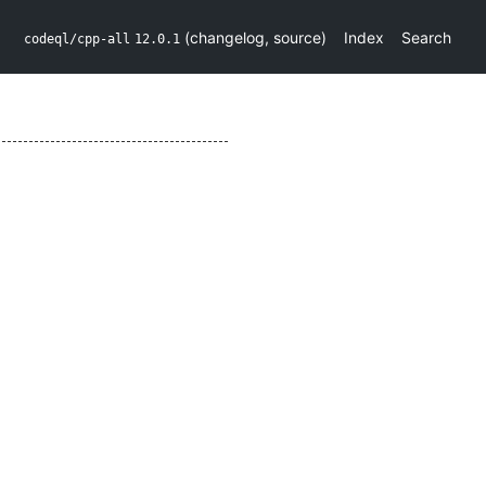
(
changelog
,
source
)
Index
Search
codeql/cpp-all
12.0.1