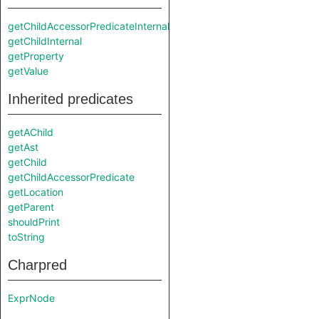
getChildAccessorPredicateInternal
getChildInternal
getProperty
getValue
Inherited predicates
getAChild
getAst
getChild
getChildAccessorPredicate
getLocation
getParent
shouldPrint
toString
Charpred
ExprNode