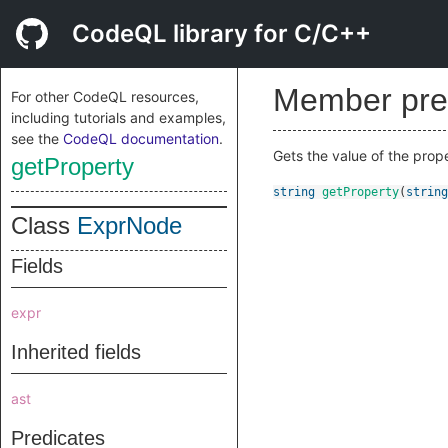
CodeQL library for C/C++
Member pre
For other CodeQL resources,
including tutorials and examples,
see the
CodeQL documentation
.
Gets the value of the prop
getProperty
string
getProperty
(
string
Class
ExprNode
Fields
expr
Inherited fields
ast
Predicates