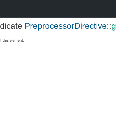
dicate
PreprocessorDirective
::
g
f this element.