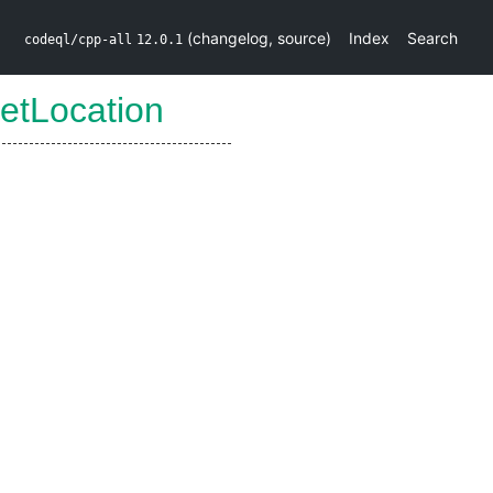
(
changelog
,
source
)
Index
Search
codeql/cpp-all
12.0.1
etLocation