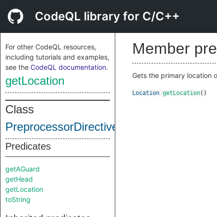
CodeQL library for C/C++
Member pre
For other CodeQL resources,
including tutorials and examples,
see the
CodeQL documentation
.
Gets the primary location o
getLocation
Location
getLocation
()
Class
PreprocessorDirective
Predicates
getAGuard
getHead
getLocation
toString