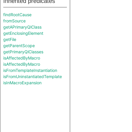
Inherited predicates
findRootCause
fromSource
getAPrimaryQlClass
getEnclosingElement
getFile
getParentScope
getPrimaryQlClasses
isAffectedByMacro
isAffectedByMacro
isFromTemplateInstantiation
isFromUninstantiatedTemplate
isInMacroExpansion