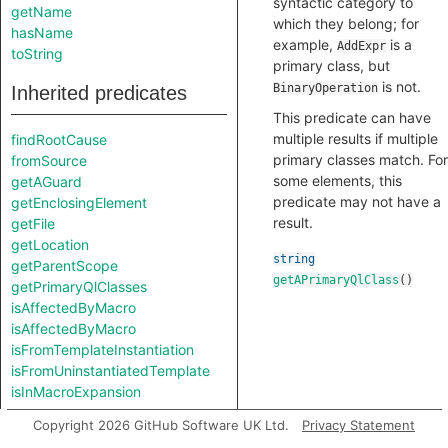
syntactic category to
getName
which they belong; for
hasName
example,
is a
AddExpr
toString
primary class, but
is not.
BinaryOperation
Inherited predicates
This predicate can have
multiple results if multiple
findRootCause
primary classes match. For
fromSource
some elements, this
getAGuard
predicate may not have a
getEnclosingElement
result.
getFile
getLocation
string
getParentScope
getAPrimaryQlClass
()
getPrimaryQlClasses
isAffectedByMacro
isAffectedByMacro
isFromTemplateInstantiation
isFromUninstantiatedTemplate
isInMacroExpansion
Copyright 2026 GitHub Software UK Ltd.
Privacy Statement