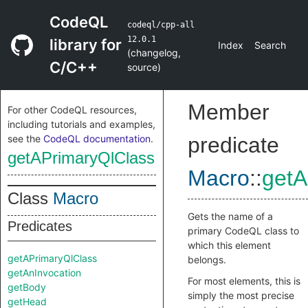
CodeQL
codeql/cpp-all
12.0.1
library for
Index
Search
(
changelog
,
C/C++
source
)
Member
For other CodeQL resources,
including tutorials and examples,
see the
CodeQL documentation
.
predicate
getAPrimaryQlClass
Macro
::
getA
Class
Macro
Gets the name of a
Predicates
primary CodeQL class to
which this element
getAPrimaryQlClass
belongs.
getAnInvocation
For most elements, this is
getBody
simply the most precise
getHead