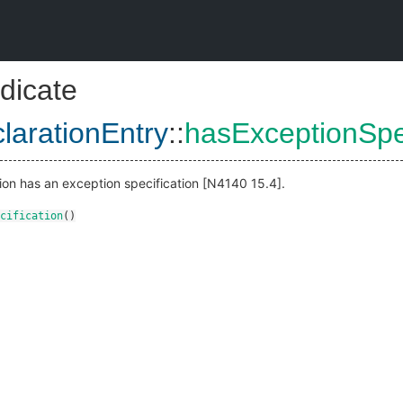
dicate
larationEntry
::
hasExceptionSpec
tion has an exception specification [N4140 15.4].
cification
()