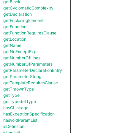
getBlock
getCyclomaticComplexity
getDeclaration
getEnclosingElement
getFunction
getFunctionRequiresClause
getLocation
getName
getNoExceptExpr
getNumberOfLines
getNumberOfParameters
getParameterDeclarationEntry
getParameterString
getTemplateRequiresClause
getThrownType
getType
getTypedefType
hasCLinkage
hasExceptionSpecification
hasVoidParamList
isDefinition
isImplicit