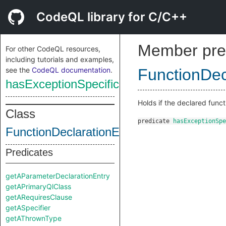
CodeQL library for C/C++
Member pre
For other CodeQL resources,
including tutorials and examples,
see the
CodeQL documentation
.
FunctionDec
hasExceptionSpecification
Holds if the declared func
Class
predicate
hasExceptionSpe
FunctionDeclarationEntry
Predicates
getAParameterDeclarationEntry
getAPrimaryQlClass
getARequiresClause
getASpecifier
getAThrownType