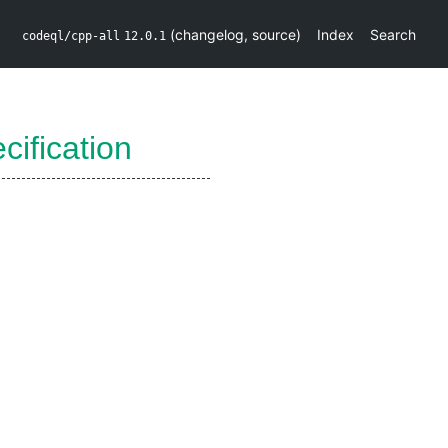
(
changelog
,
source
)
Index
Search
codeql/cpp-all
12.0.1
ification