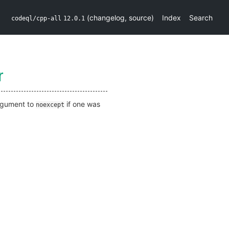
(
changelog
,
source
)
Index
Search
codeql/cpp-all
12.0.1
r
argument to
if one was
noexcept