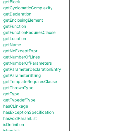
getBlock
getCyclomaticComplexity
getDeclaration
getEnclosingElement
getFunction
getFunctionRequiresClause
getLocation
getName
getNoExceptExpr
getNumberOfLines
getNumberOfParameters
getParameterDeclarationEntry
getParameterString
getTemplateRequiresClause
getThrownType
getType
getTypedefType
hasCLinkage
hasExceptionSpecification
hasVoidParamList
isDefinition
isImplicit