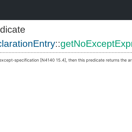
dicate
larationEntry
::
getNoExceptExp
noexcept-specification [N4140 15.4], then this predicate returns the 