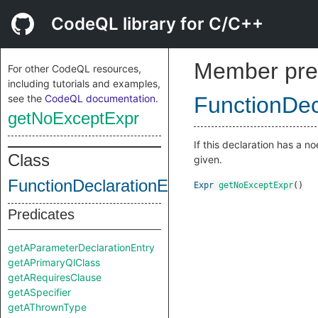
CodeQL library for C/C++
Member pre
For other CodeQL resources,
including tutorials and examples,
see the
CodeQL documentation
.
FunctionDec
getNoExceptExpr
If this declaration has a 
Class
given.
FunctionDeclarationEntry
Expr
getNoExceptExpr
()
Predicates
getAParameterDeclarationEntry
getAPrimaryQlClass
getARequiresClause
getASpecifier
getAThrownType