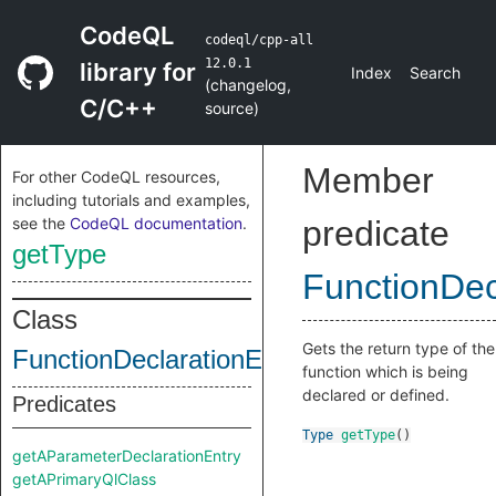
CodeQL
codeql/cpp-all
12.0.1
library for
Index
Search
(
changelog
,
C/C++
source
)
Member
For other CodeQL resources,
including tutorials and examples,
see the
CodeQL documentation
.
predicate
getType
FunctionDec
Class
Gets the return type of the
FunctionDeclarationEntry
function which is being
declared or defined.
Predicates
Type
getType
()
getAParameterDeclarationEntry
getAPrimaryQlClass