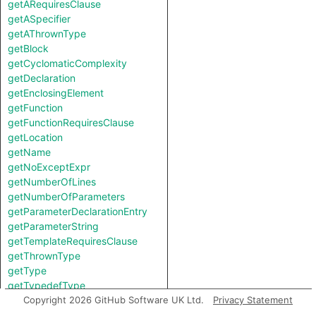
getARequiresClause
getASpecifier
getAThrownType
getBlock
getCyclomaticComplexity
getDeclaration
getEnclosingElement
getFunction
getFunctionRequiresClause
getLocation
getName
getNoExceptExpr
getNumberOfLines
getNumberOfParameters
getParameterDeclarationEntry
getParameterString
getTemplateRequiresClause
getThrownType
getType
getTypedefType
hasCLinkage
Copyright 2026 GitHub Software UK Ltd.
Privacy Statement
hasExceptionSpecification