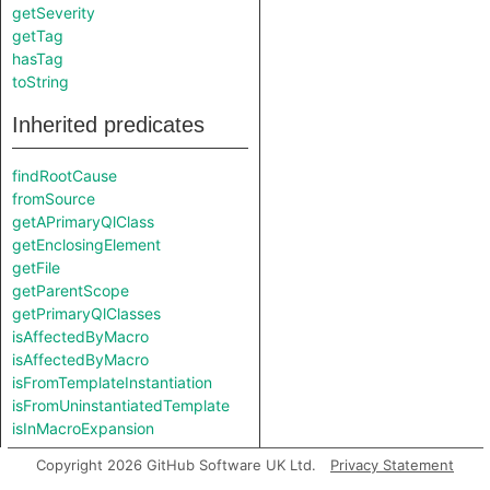
getSeverity
getTag
hasTag
toString
Inherited predicates
findRootCause
fromSource
getAPrimaryQlClass
getEnclosingElement
getFile
getParentScope
getPrimaryQlClasses
isAffectedByMacro
isAffectedByMacro
isFromTemplateInstantiation
isFromUninstantiatedTemplate
isInMacroExpansion
Copyright 2026 GitHub Software UK Ltd.
Privacy Statement