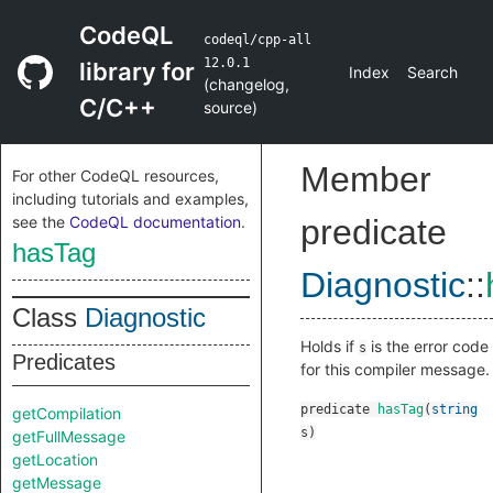
CodeQL
codeql/cpp-all
12.0.1
library for
Index
Search
(
changelog
,
C/C++
source
)
Member
For other CodeQL resources,
including tutorials and examples,
see the
CodeQL documentation
.
predicate
hasTag
Diagnostic
::
Class
Diagnostic
Holds if
is the error code
s
Predicates
for this compiler message.
predicate
hasTag
(
string
getCompilation
s
)
getFullMessage
getLocation
getMessage