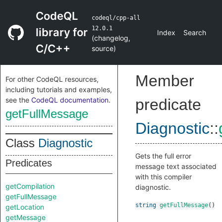
CodeQL
codeql/cpp-all
12.0.1
library for
Index
Search
(
changelog
,
C/C++
source
)
Member
For other CodeQL resources,
including tutorials and examples,
see the
CodeQL documentation
.
predicate
getFullMessage
Diagnostic
::
Class
Diagnostic
Gets the full error
Predicates
message text associated
with this compiler
getCompilation
diagnostic.
getFullMessage
string
getFullMessage
()
getLocation
getMessage