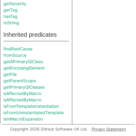
getSeverity
getTag
hasTag
toString
Inherited predicates
findRootCause
fromSource
getAPrimaryQlClass
getEnclosingElement
getFile
getParentScope
getPrimaryQlClasses
isAffectedByMacro
isAffectedByMacro
isFromTemplateInstantiation
isFromUninstantiatedTemplate
isInMacroExpansion
Copyright 2026 GitHub Software UK Ltd.
Privacy Statement