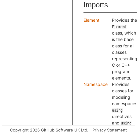
Imports
Element
Provides the
Element
class, which
is the base
class for all
classes
representin
C or C++
program
elements.
Namespace
Provides
classes for
modeling
namespaces
using
directives
and
using
declarations
Copyright 2026 GitHub Software UK Ltd.
Privacy Statement
Specifier
Provides