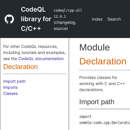
CodeQL
codeql/cpp-all
12.0.1
library for
Index
Search
(
changelog
,
C/C++
source
)
Module
For other CodeQL resources,
including tutorials and examples,
see the
CodeQL documentation
.
Declaration
Declaration
Provides classes for
Import path
working with C and C++
Imports
declarations.
Classes
Import path
import
semmle.code.cpp.Declarati