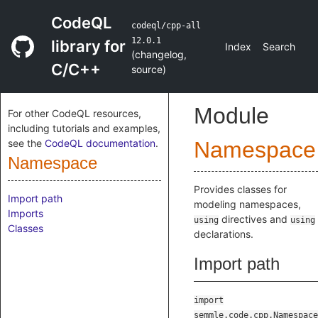
CodeQL
codeql/cpp-all
12.0.1
library for
Index
Search
(
changelog
,
C/C++
source
)
Module
For other CodeQL resources,
including tutorials and examples,
see the
CodeQL documentation
.
Namespace
Namespace
Provides classes for
Import path
modeling namespaces,
Imports
directives and
using
using
Classes
declarations.
Import path
import
semmle.code.cpp.Namespace