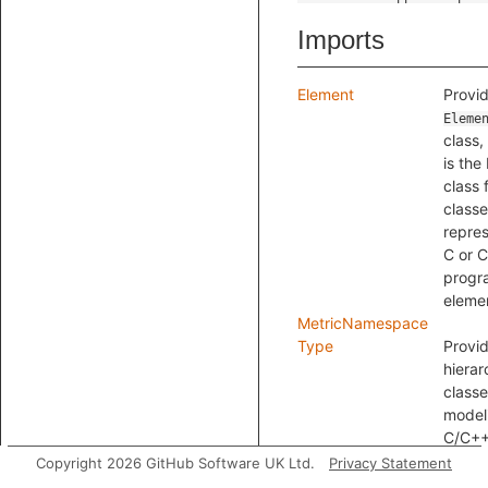
Imports
Element
Provid
Eleme
class,
is the
class f
class
repre
C or 
progr
eleme
MetricNamespace
Type
Provi
hierar
classe
model
C/C+
types.
Copyright 2026 GitHub Software UK Ltd.
Privacy Statement