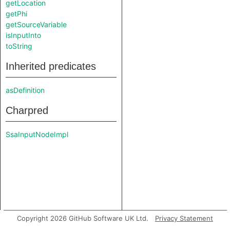
getLocation
getPhi
getSourceVariable
isInputInto
toString
Inherited predicates
asDefinition
Charpred
SsaInputNodeImpl
Copyright 2026 GitHub Software UK Ltd.
Privacy Statement