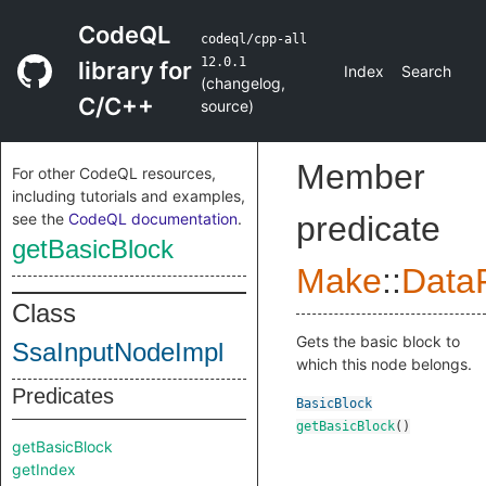
CodeQL
codeql/cpp-all
12.0.1
library for
Index
Search
(
changelog
,
C/C++
source
)
Member
For other CodeQL resources,
including tutorials and examples,
see the
CodeQL documentation
.
predicate
getBasicBlock
Make
::
DataF
Class
Gets the basic block to
SsaInputNodeImpl
which this node belongs.
Predicates
BasicBlock
getBasicBlock
()
getBasicBlock
getIndex