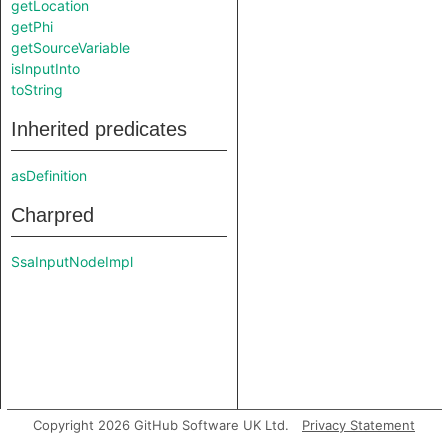
getLocation
getPhi
getSourceVariable
isInputInto
toString
Inherited predicates
asDefinition
Charpred
SsaInputNodeImpl
Copyright 2026 GitHub Software UK Ltd.
Privacy Statement