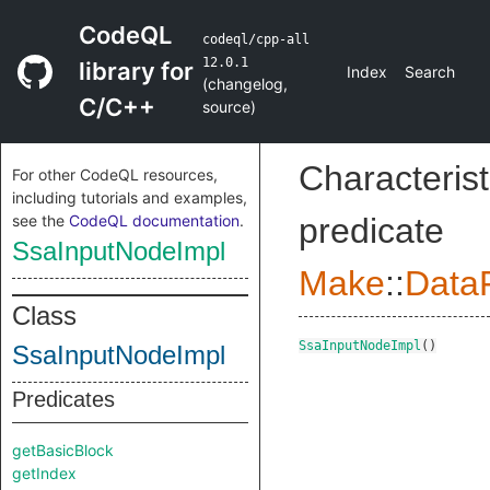
CodeQL
codeql/cpp-all
12.0.1
library for
Index
Search
(
changelog
,
C/C++
source
)
Characterist
For other CodeQL resources,
including tutorials and examples,
see the
CodeQL documentation
.
predicate
SsaInputNodeImpl
Make
::
DataF
Class
SsaInputNodeImpl
()
SsaInputNodeImpl
Predicates
getBasicBlock
getIndex