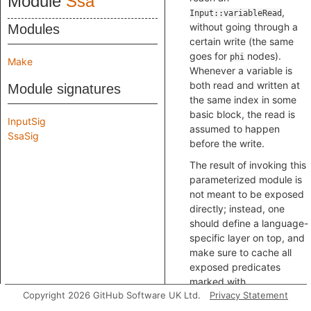
Module
Ssa
,
Input::variableRead
without going through a
Modules
certain write (the same
goes for
nodes).
phi
Make
Whenever a variable is
both read and written at
Module signatures
the same index in some
basic block, the read is
InputSig
assumed to happen
SsaSig
before the write.
The result of invoking this
parameterized module is
not meant to be exposed
directly; instead, one
should define a language-
specific layer on top, and
make sure to cache all
exposed predicates
marked with
Copyright 2026 GitHub Software UK Ltd.
Privacy Statement