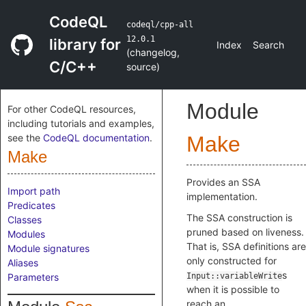
CodeQL
codeql/cpp-all
12.0.1
library for
Index
Search
(
changelog
,
C/C++
source
)
Module
For other CodeQL resources,
including tutorials and examples,
see the
CodeQL documentation
.
Make
Make
Provides an SSA
Import path
implementation.
Predicates
The SSA construction is
Classes
pruned based on liveness.
Modules
That is, SSA definitions are
Module signatures
only constructed for
Aliases
s
Parameters
Input::variableWrite
when it is possible to
reach an