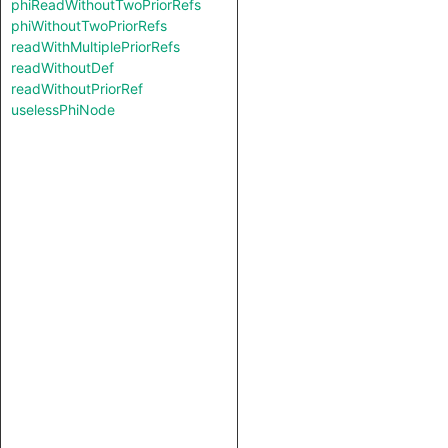
phiReadWithoutTwoPriorRefs
phiWithoutTwoPriorRefs
readWithMultiplePriorRefs
readWithoutDef
readWithoutPriorRef
uselessPhiNode