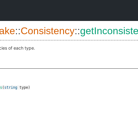
ake
::
Consistency
::
getInconsist
cies of each type.
s
(
string
type
)