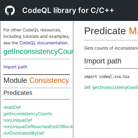
CodeQL library for C/C++
Predicate
M
For other CodeQL resources,
including tutorials and examples,
see the
CodeQL documentation
.
Gets counts of inconsisten
getInconsistencyCounts
Import path
Import path
import codeql.ssa.Ssa
Module
Consistency
int
getInconsistencyCount
Predicates
deadDef
getInconsistencyCounts
nonUniqueDef
nonUniqueDefReachesEndOfBlock
notDominatedByDef