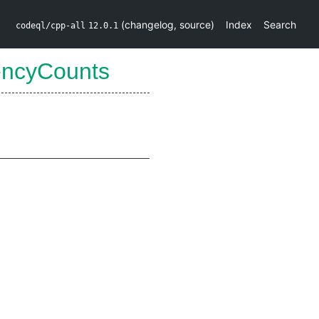
(
changelog
,
source
)
Index
Search
codeql/cpp-all
12.0.1
encyCounts