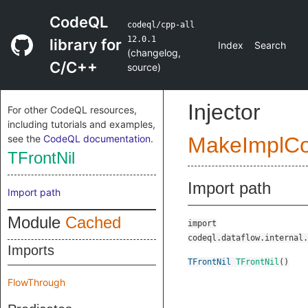
CodeQL
codeql/cpp-all
12.0.1
library for
Index
Search
(
changelog
,
C/C++
source
)
Injector
For other CodeQL resources,
including tutorials and examples,
see the
CodeQL documentation
.
MakeImplC
TFrontNil
Import path
Import path
Module
Cached
import
codeql.dataflow.internal.
Imports
TFrontNil
TFrontNil
()
FlowThrough