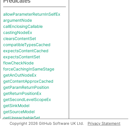
Predicates
allowParameterReturnInSelfEx
argumentNode
callEnclosingCallable
castingNodeEx
clearsContentSet
compatibleTypesCached
expectsContentCached
expectsContentSet
flowCheckNode
forceCachingInSameStage
getAnOutNodeEx
getContentApproxCached
getParamReturnPosition
getReturnPositionEx
getSecondLevelScopeEx
getSinkModel
getSourceModel
getUnreachableSet
Copyright 2026 GitHub Software UK Ltd.
Privacy Statement
getValueReturnPosition
hiddenNode