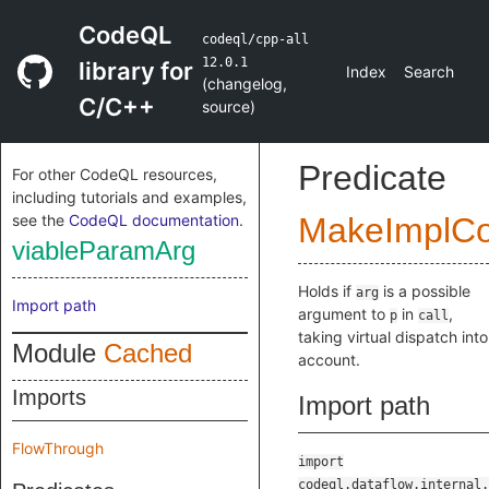
CodeQL
codeql/cpp-all
12.0.1
library for
Index
Search
(
changelog
,
C/C++
source
)
Predicate
For other CodeQL resources,
including tutorials and examples,
see the
CodeQL documentation
.
MakeImplC
viableParamArg
Holds if
is a possible
arg
Import path
argument to
in
,
p
call
taking virtual dispatch into
Module
Cached
account.
Imports
Import path
FlowThrough
import
codeql.dataflow.internal.