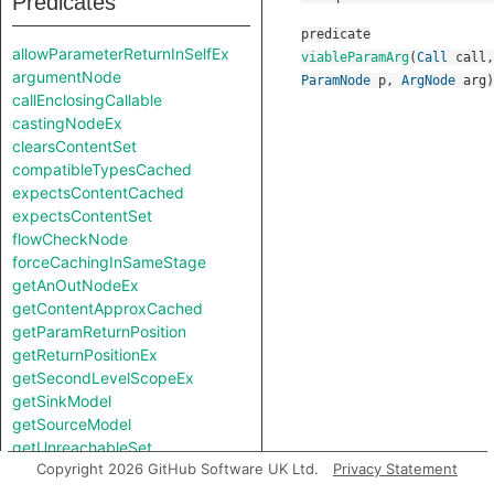
Predicates
predicate
allowParameterReturnInSelfEx
viableParamArg
(
Call
call
,
argumentNode
ParamNode
p
,
ArgNode
arg
)
callEnclosingCallable
castingNodeEx
clearsContentSet
compatibleTypesCached
expectsContentCached
expectsContentSet
flowCheckNode
forceCachingInSameStage
getAnOutNodeEx
getContentApproxCached
getParamReturnPosition
getReturnPositionEx
getSecondLevelScopeEx
getSinkModel
getSourceModel
getUnreachableSet
Copyright 2026 GitHub Software UK Ltd.
Privacy Statement
getValueReturnPosition
hiddenNode