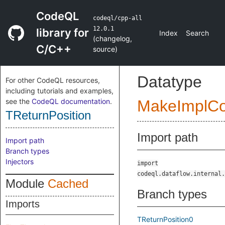
CodeQL
codeql/cpp-all
12.0.1
library for
Index
Search
(
changelog
,
C/C++
source
)
Datatype
For other CodeQL resources,
including tutorials and examples,
see the
CodeQL documentation
.
MakeImplC
TReturnPosition
Import path
Import path
Branch types
Injectors
import
codeql.dataflow.internal.
Module
Cached
Branch types
Imports
TReturnPosition0