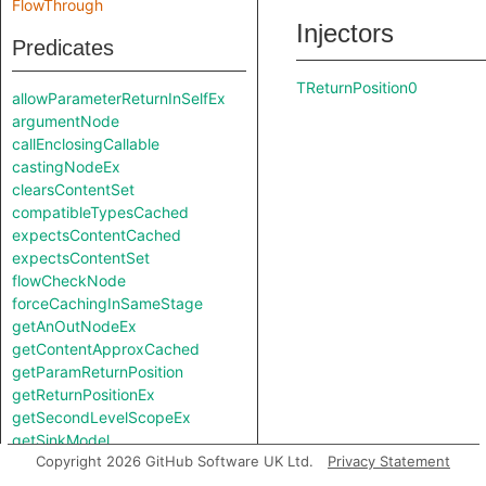
FlowThrough
Injectors
Predicates
TReturnPosition0
allowParameterReturnInSelfEx
argumentNode
callEnclosingCallable
castingNodeEx
clearsContentSet
compatibleTypesCached
expectsContentCached
expectsContentSet
flowCheckNode
forceCachingInSameStage
getAnOutNodeEx
getContentApproxCached
getParamReturnPosition
getReturnPositionEx
getSecondLevelScopeEx
getSinkModel
Copyright 2026 GitHub Software UK Ltd.
Privacy Statement
getSourceModel
getUnreachableSet