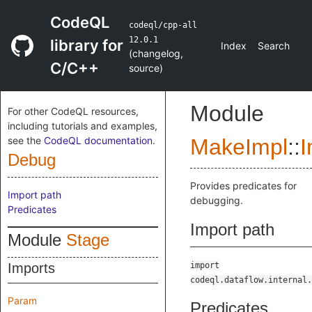
CodeQL
codeql/cpp-all
12.0.1
library for
Index
Search
(
changelog
,
C/C++
source
)
Module
For other CodeQL resources,
including tutorials and examples,
see the
CodeQL documentation
.
MakeImpl
::
I
Debug
Provides predicates for
Import path
debugging.
Predicates
Import path
Module
Stage
Imports
import
codeql.dataflow.internal.
Param
Predicates