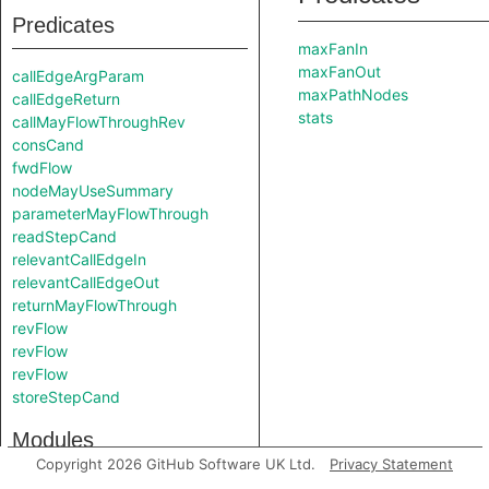
Predicates
maxFanIn
maxFanOut
callEdgeArgParam
maxPathNodes
callEdgeReturn
stats
callMayFlowThroughRev
consCand
fwdFlow
nodeMayUseSummary
parameterMayFlowThrough
readStepCand
relevantCallEdgeIn
relevantCallEdgeOut
returnMayFlowThrough
revFlow
revFlow
revFlow
storeStepCand
Modules
Copyright 2026 GitHub Software UK Ltd.
Privacy Statement