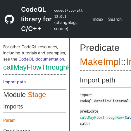
CodeQL
codeql/cpp-all
12.0.1
library for
Index
Search
(
changelog
,
C/C++
source
)
Predicate
For other CodeQL resources,
including tutorials and examples,
see the
CodeQL documentation
.
MakeImpl
::
I
callMayFlowThroughRev
Import path
Import path
Module
Stage
import
codeql.dataflow.internal.
Imports
predicate
callMayFlowThroughRev
(
Cal
Param
call
)