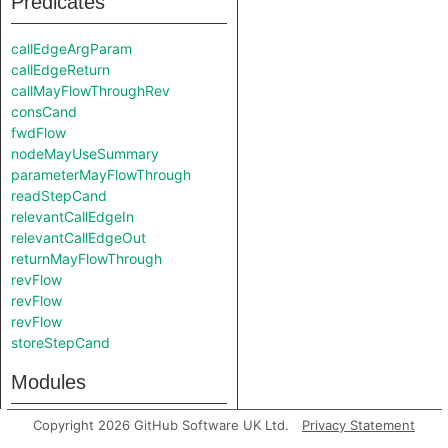
Predicates
callEdgeArgParam
callEdgeReturn
callMayFlowThroughRev
consCand
fwdFlow
nodeMayUseSummary
parameterMayFlowThrough
readStepCand
relevantCallEdgeIn
relevantCallEdgeOut
returnMayFlowThrough
revFlow
revFlow
revFlow
storeStepCand
Modules
Copyright 2026 GitHub Software UK Ltd.
Privacy Statement
Debug