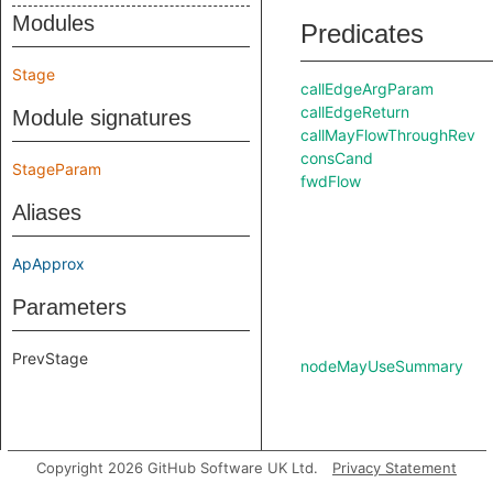
Modules
Predicates
Stage
callEdgeArgParam
callEdgeReturn
Module signatures
callMayFlowThroughRev
consCand
StageParam
fwdFlow
Aliases
ApApprox
Parameters
PrevStage
nodeMayUseSummary
Copyright 2026 GitHub Software UK Ltd.
Privacy Statement