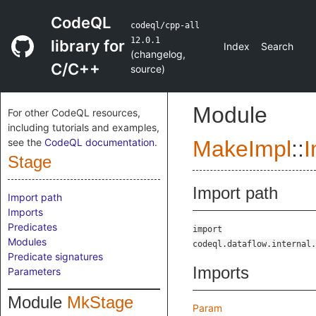
CodeQL
codeql/cpp-all
12.0.1
library for
Index
Search
(
changelog
,
C/C++
source
)
Module
For other CodeQL resources,
including tutorials and examples,
see the
CodeQL documentation
.
MakeImpl
::
I
Stage
Import path
Import path
Imports
Predicates
import
Modules
codeql.dataflow.internal.
Predicate signatures
Imports
Parameters
Module
MkStage
Param