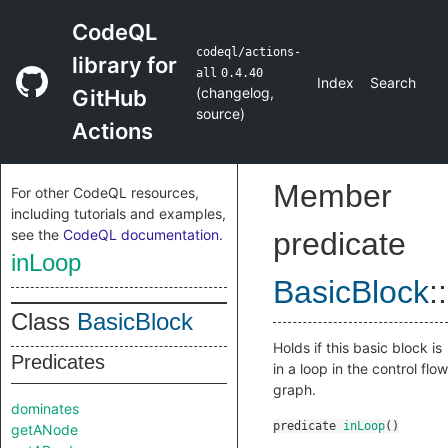
CodeQL
codeql/actions-
library for
all
0.4.40
Index
Search
(
changelog
,
GitHub
source
)
Actions
Member
For other CodeQL resources,
including tutorials and examples,
see the
CodeQL documentation
.
predicate
inLoop
BasicBlock
::
Class
BasicBlock
Holds if this basic block is
Predicates
in a loop in the control flow
graph.
dominates
predicate
inLoop
()
getANode