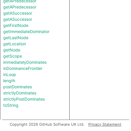
getAPredecessor
getAPredecessor
getASuccessor
getASuccessor
getFirstNode
getImmediateDominator
getLastNode
getLocation
getNode
getScope
immediatelyDominates
inDominanceFrontier
inLoop
length
postDominates
strictlyDominates
strictlyPostDominates
toString
Copyright 2026 GitHub Software UK Ltd.
Privacy Statement