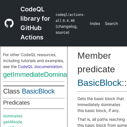
CodeQL
codeql/actions-
library for
all
0.4.40
Index
Search
(
changelog
,
GitHub
source
)
Actions
Member
For other CodeQL resources,
including tutorials and examples,
see the
CodeQL documentation
.
predicate
getImmediateDominator
BasicBlock
::
Class
BasicBlock
Gets the basic block that
Predicates
immediately dominates
this basic block, if any.
dominates
That is, all paths reaching
getANode
this basic block from some