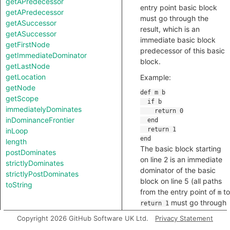
getAPredecessor
entry point basic block
getAPredecessor
must go through the
getASuccessor
result, which is an
getASuccessor
immediate basic block
getFirstNode
predecessor of this basic
getImmediateDominator
block.
getLastNode
getLocation
Example:
getNode
getScope
immediatelyDominates
inDominanceFrontier
inLoop
length
The basic block starting
postDominates
on line 2 is an immediate
strictlyDominates
dominator of the basic
strictlyPostDominates
block on line 5 (all paths
toString
from the entry point of
to
m
must go through
return 1
the
block, and the
if
if
Copyright 2026 GitHub Software UK Ltd.
Privacy Statement
block is an immediate