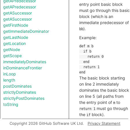
getAPredecessor
entry point basic block
getAPredecessor
must go through this basic
getASuccessor
block (which is an
getASuccessor
immediate predecessor of
getFirstNode
).
bb
getImmediateDominator
getLastNode
Example:
getLocation
getNode
getScope
immediatelyDominates
inDominanceFrontier
inLoop
The basic block starting
length
on line 2 immediately
postDominates
dominates the basic block
strictlyDominates
on line 5 (all paths from
strictlyPostDominates
the entry point of
to
m
toString
must go through
return 1
the
block).
if
Copyright 2026 GitHub Software UK Ltd.
Privacy Statement
predicate