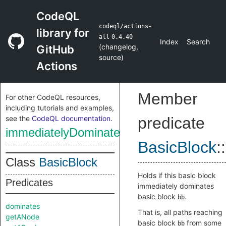
CodeQL
codeql/actions-
library for
all
0.4.40
Index
Search
(
changelog
,
GitHub
source
)
Actions
Member
For other CodeQL resources,
including tutorials and examples,
see the
CodeQL documentation
.
predicate
immediatelyDominates
BasicBlock
::
Class
BasicBlock
Holds if this basic block
Predicates
immediately dominates
basic block
.
bb
dominates
That is, all paths reaching
getANode
basic block
from some
bb