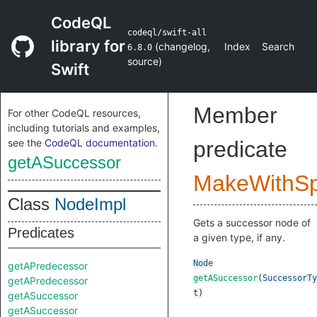
CodeQL
codeql/swift-all
library for
(
changelog
,
Index
Search
6.8.0
source
)
Swift
Member
For other CodeQL resources,
including tutorials and examples,
see the
CodeQL documentation
.
predicate
getASuccessor
MakeWithSpl
Class
NodeImpl
Gets a successor node of
Predicates
a given type, if any.
Node
getAPredecessor
getASuccessor
(
SuccessorTy
getAPredecessor
t
)
getASuccessor
getASuccessor