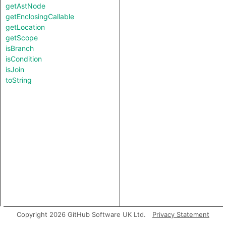
getAstNode
getEnclosingCallable
getLocation
getScope
isBranch
isCondition
isJoin
toString
Copyright 2026 GitHub Software UK Ltd.
Privacy Statement