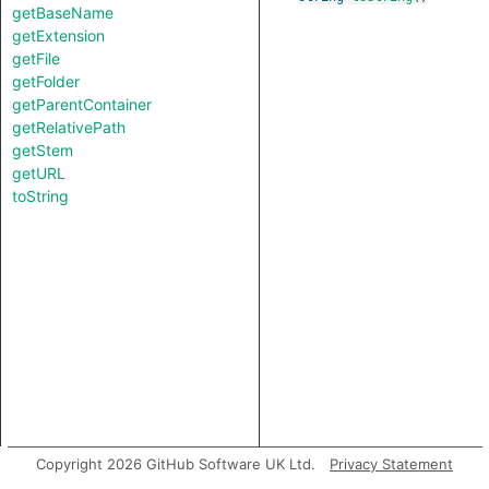
getBaseName
getExtension
getFile
getFolder
getParentContainer
getRelativePath
getStem
getURL
toString
Copyright 2026 GitHub Software UK Ltd.
Privacy Statement