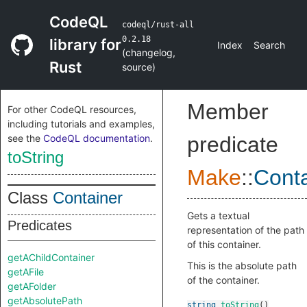
CodeQL
codeql/rust-all
0.2.18
library for
Index
Search
(
changelog
,
Rust
source
)
Member
For other CodeQL resources,
including tutorials and examples,
see the
CodeQL documentation
.
predicate
toString
Make
::
Conta
Class
Container
Gets a textual
Predicates
representation of the path
of this container.
getAChildContainer
This is the absolute path
getAFile
of the container.
getAFolder
getAbsolutePath
string
toString
()