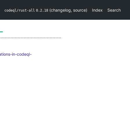
(
changelog
,
source
)
Index
Search
codeql/rust-all
0.2.18
L
ations-in-codeql-