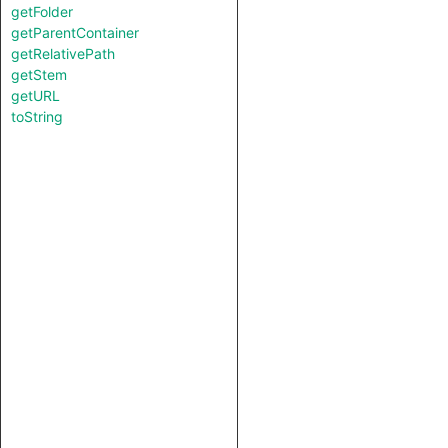
getFolder
getParentContainer
getRelativePath
getStem
getURL
toString