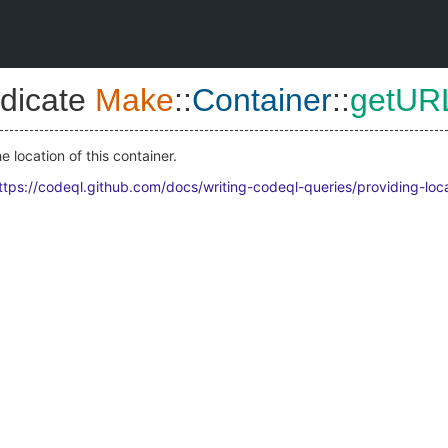
dicate
Make
::
Container
::
getUR
 location of this container.
ttps://codeql.github.com/docs/writing-codeql-queries/providing-loc