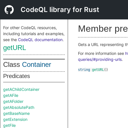
CodeQL library for Rust
Member pre
For other CodeQL resources,
including tutorials and examples,
see the
CodeQL documentation
.
Gets a URL representing the
getURL
For more information see
h
queries/#providing-urls
.
Class
Container
string
getURL
()
Predicates
getAChildContainer
getAFile
getAFolder
getAbsolutePath
getBaseName
getExtension
getFile