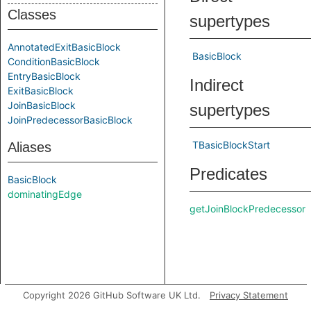
Classes
supertypes
AnnotatedExitBasicBlock
BasicBlock
ConditionBasicBlock
EntryBasicBlock
Indirect
ExitBasicBlock
JoinBasicBlock
supertypes
JoinPredecessorBasicBlock
TBasicBlockStart
Aliases
Predicates
BasicBlock
dominatingEdge
getJoinBlockPredecessor
Copyright 2026 GitHub Software UK Ltd.
Privacy Statement