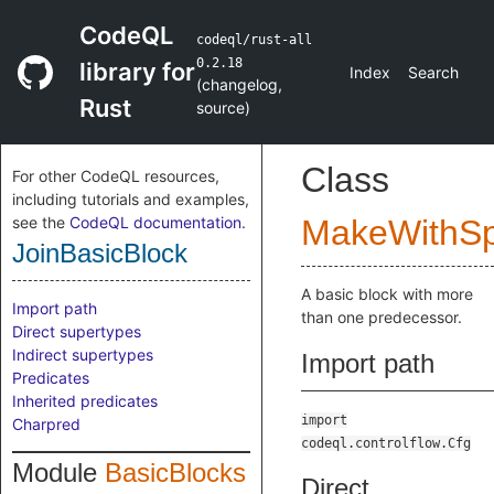
CodeQL
codeql/rust-all
0.2.18
library for
Index
Search
(
changelog
,
Rust
source
)
Class
For other CodeQL resources,
including tutorials and examples,
see the
CodeQL documentation
.
MakeWithSpl
JoinBasicBlock
A basic block with more
Import path
than one predecessor.
Direct supertypes
Indirect supertypes
Import path
Predicates
Inherited predicates
import
Charpred
codeql.controlflow.Cfg
Module
BasicBlocks
Direct